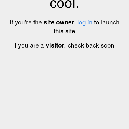
cool.
If you're the
site owner
,
log in
to launch
this site
If you are a
visitor
, check back soon.