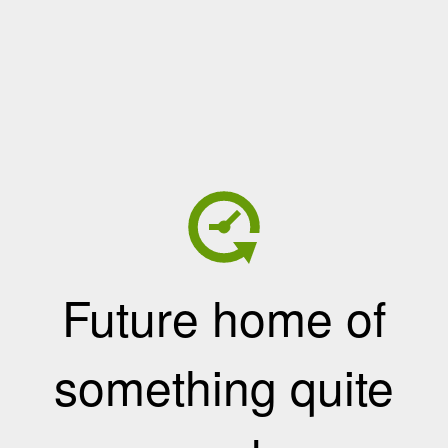
Future home of
something quite